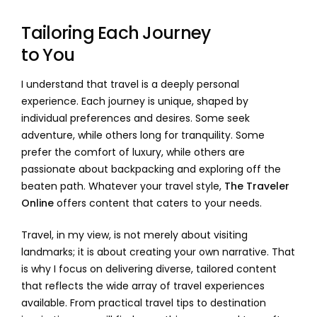
Tailoring Each Journey
to You
I understand that travel is a deeply personal
experience. Each journey is unique, shaped by
individual preferences and desires. Some seek
adventure, while others long for tranquility. Some
prefer the comfort of luxury, while others are
passionate about backpacking and exploring off the
beaten path. Whatever your travel style,
The Traveler
Online
offers content that caters to your needs.
Travel, in my view, is not merely about visiting
landmarks; it is about creating your own narrative. That
is why I focus on delivering diverse, tailored content
that reflects the wide array of travel experiences
available. From practical travel tips to destination