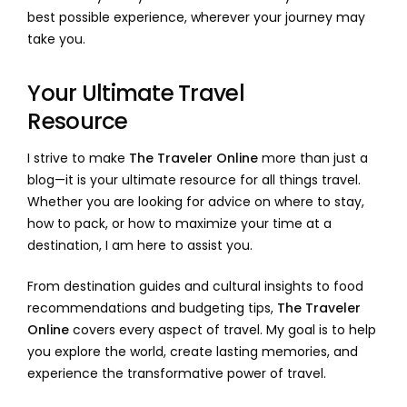
best possible experience, wherever your journey may
take you.
Your Ultimate Travel
Resource
I strive to make
The Traveler Online
more than just a
blog—it is your ultimate resource for all things travel.
Whether you are looking for advice on where to stay,
how to pack, or how to maximize your time at a
destination, I am here to assist you.
From destination guides and cultural insights to food
recommendations and budgeting tips,
The Traveler
Online
covers every aspect of travel. My goal is to help
you explore the world, create lasting memories, and
experience the transformative power of travel.