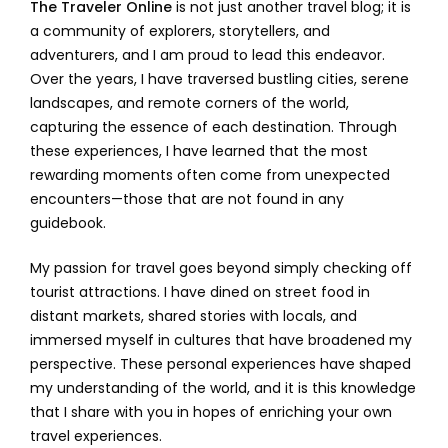
The Traveler Online
is not just another travel blog; it is
a community of explorers, storytellers, and
adventurers, and I am proud to lead this endeavor.
Over the years, I have traversed bustling cities, serene
landscapes, and remote corners of the world,
capturing the essence of each destination. Through
these experiences, I have learned that the most
rewarding moments often come from unexpected
encounters—those that are not found in any
guidebook.
My passion for travel goes beyond simply checking off
tourist attractions. I have dined on street food in
distant markets, shared stories with locals, and
immersed myself in cultures that have broadened my
perspective. These personal experiences have shaped
my understanding of the world, and it is this knowledge
that I share with you in hopes of enriching your own
travel experiences.