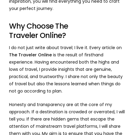
inspiration, you will find everything you need to craft
your perfect journey.
Why Choose The
Traveler Online?
I do not just write about travel; I live it. Every article on
The Traveler Online
is the result of firsthand
experience. Having encountered both the highs and
lows of travel, I provide insights that are genuine,
practical, and trustworthy. I share not only the beauty
of travel but also the lessons learned when things do
not go according to plan.
Honesty and transparency are at the core of my
approach. If a destination is crowded or overrated, I will
tell you. If there are hidden gems that escape the
attention of mainstream travel platforms, I will share
them with you. My aim is to ensure that you have the