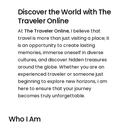
Discover the World with The
Traveler Online
At
The Traveler Online
, I believe that
travel is more than just visiting a place; it
is an opportunity to create lasting
memories, immerse oneself in diverse
cultures, and discover hidden treasures
around the globe. Whether you are an
experienced traveler or someone just
beginning to explore new horizons, I am
here to ensure that your journey
becomes truly unforgettable.
Who I Am