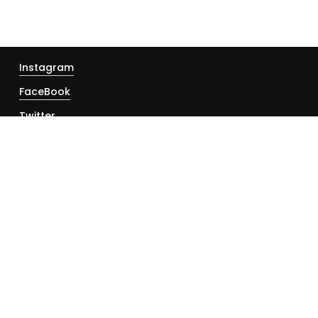
Instagram
FaceBook
Twitter
YouTube
About
Contact
Disclaimer
Privacy Policy