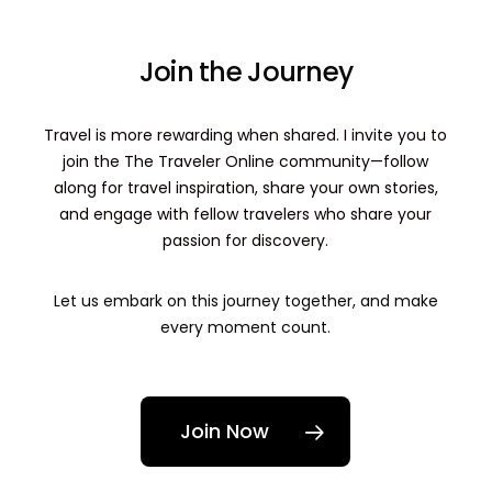
Join the Journey
Travel is more rewarding when shared. I invite you to
join the The Traveler Online community—follow
along for travel inspiration, share your own stories,
and engage with fellow travelers who share your
passion for discovery.
Let us embark on this journey together, and make
every moment count.
Join Now