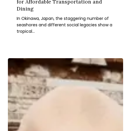
for Affordable Transportation and
Tips
Dining
for
In Okinawa, Japan, the staggering number of
Affordable
seashores and different social legacies show a
Transportation
tropical…
and
Dining
Italy
Family
Vacation:
7
Unforgettable
Experiences
to
Create
Lasting
Memories