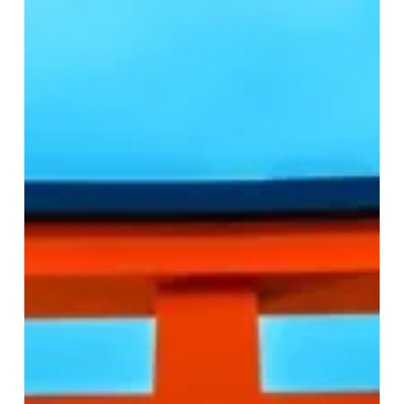
Travel
Guide:
Practical
Tips
for
Affordable
Transportation
and
Dining