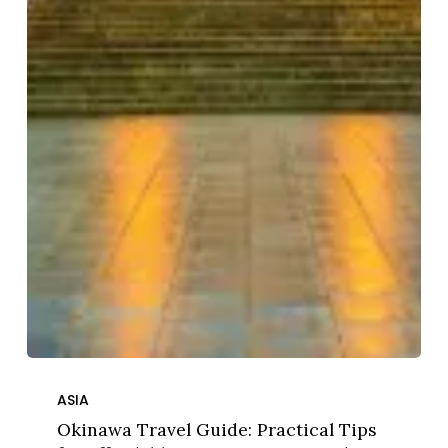
Okinawa
Travel
ASIA
Guide:
Okinawa Travel Guide: Practical Tips
Practical