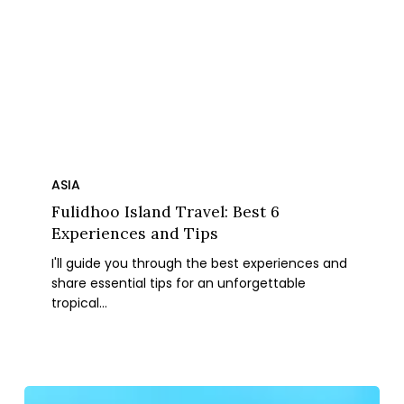
Fulidhoo
Island
ASIA
Travel:
Fulidhoo Island Travel: Best 6
Best
Experiences and Tips
6
I'll guide you through the best experiences and
Experiences
share essential tips for an unforgettable
and
tropical…
Tips
Okinawa