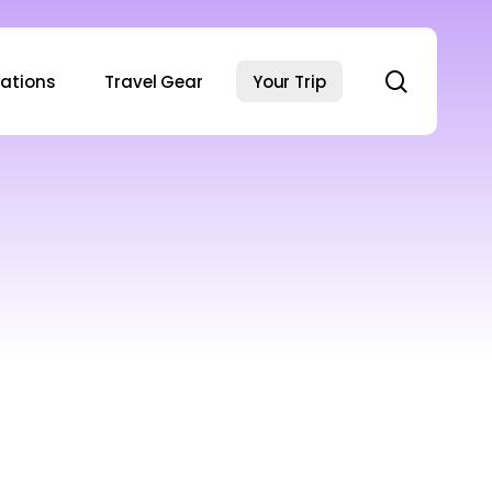
search
nations
Travel Gear
Your Trip