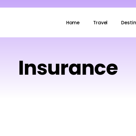
Home
Travel
Desti
Insurance