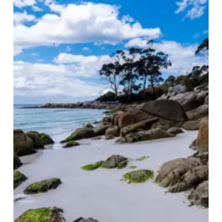
Australia