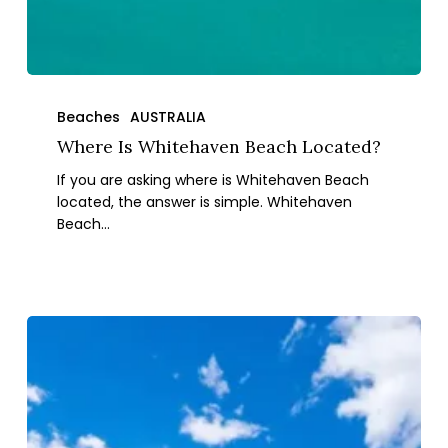
Where
Is
Beaches
AUSTRALIA
Whitehaven
Where Is Whitehaven Beach Located?
Beach
If you are asking where is Whitehaven Beach
Located?
located, the answer is simple. Whitehaven
Beach…
The
10
Best
Beaches
in
Western