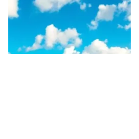
Best
Beaches
in
Australia
You
Can’t
Miss