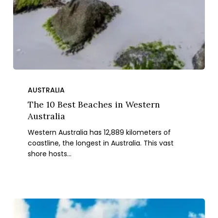
The
10
AUSTRALIA
Best
The 10 Best Beaches in Western
Beaches
Australia
in
Western Australia has 12,889 kilometers of
Western
coastline, the longest in Australia. This vast
Australia
shore hosts…
Top
10