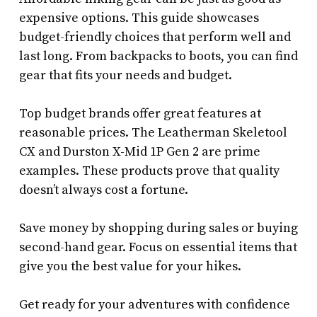
expensive options. This guide showcases
budget-friendly choices that perform well and
last long. From backpacks to boots, you can find
gear that fits your needs and budget.
Top budget brands offer great features at
reasonable prices. The Leatherman Skeletool
CX and Durston X-Mid 1P Gen 2 are prime
examples. These products prove that quality
doesn’t always cost a fortune.
Save money by shopping during sales or buying
second-hand gear. Focus on essential items that
give you the best value for your hikes.
Get ready for your adventures with confidence