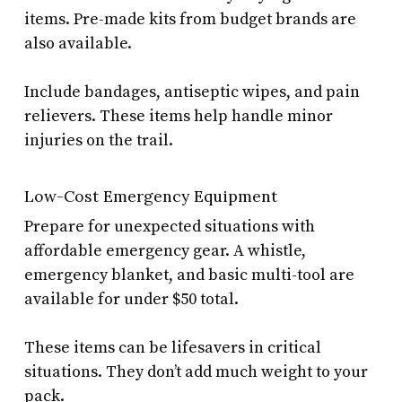
items. Pre-made kits from budget brands are
also available.
Include bandages, antiseptic wipes, and pain
relievers. These items help handle minor
injuries on the trail.
Low-Cost Emergency Equipment
Prepare for unexpected situations with
affordable emergency gear. A whistle,
emergency blanket, and basic multi-tool are
available for under $50 total.
These items can be lifesavers in critical
situations. They don’t add much weight to your
pack.