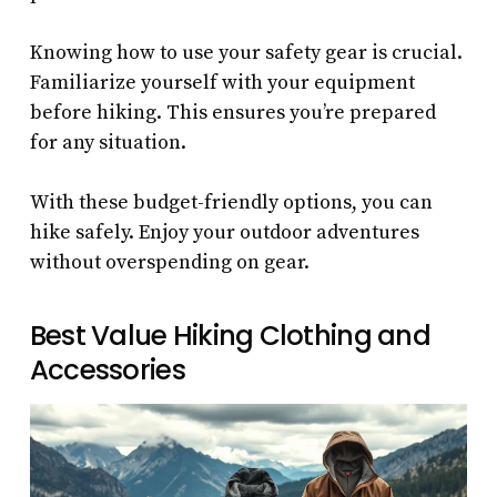
Knowing how to use your safety gear is crucial.
Familiarize yourself with your equipment
before hiking. This ensures you’re prepared
for any situation.
With these budget-friendly options, you can
hike safely. Enjoy your outdoor adventures
without overspending on gear.
Best Value Hiking Clothing and
Accessories