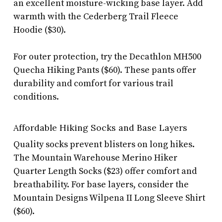
an excellent moisture-wicking base layer. Add
warmth with the Cederberg Trail Fleece
Hoodie ($30).
For outer protection, try the Decathlon MH500
Quecha Hiking Pants ($60). These pants offer
durability and comfort for various trail
conditions.
Affordable Hiking Socks and Base Layers
Quality socks prevent blisters on long hikes.
The Mountain Warehouse Merino Hiker
Quarter Length Socks ($23) offer comfort and
breathability. For base layers, consider the
Mountain Designs Wilpena II Long Sleeve Shirt
($60).