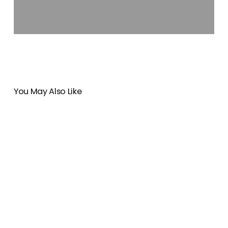
You May Also Like
Breathtaking
14
Days
in
New
Zealand:
A
Life-
Changing
Journey