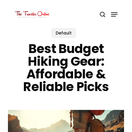
Skip
to
Menu
main
search
content
Default
Best Budget
Hiking Gear:
Affordable &
Reliable Picks