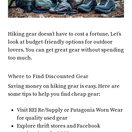
Hiking gear doesn’t have to cost a fortune. Let’s
look at budget-friendly options for outdoor
lovers. You can get great gear without spending
too much.
Where to Find Discounted Gear
Saving money on hiking gear is easy. Here are
some tips to help you find cheap gear:
Visit REI Re/Supply or Patagonia Worn Wear
for quality used gear
Explore thrift stores and Facebook