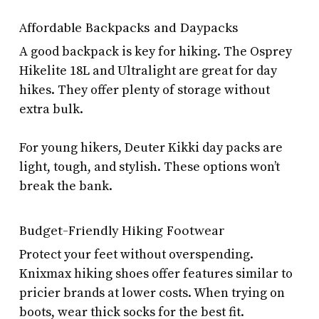
Affordable Backpacks and Daypacks
A good backpack is key for hiking. The Osprey
Hikelite 18L and Ultralight are great for day
hikes. They offer plenty of storage without
extra bulk.
For young hikers, Deuter Kikki day packs are
light, tough, and stylish. These options won’t
break the bank.
Budget-Friendly Hiking Footwear
Protect your feet without overspending.
Knixmax hiking shoes offer features similar to
pricier brands at lower costs. When trying on
boots, wear thick socks for the best fit.