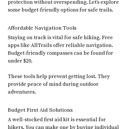
protection without overspending. Let’s explore
some budget-friendly options for safe trails.
Affordable Navigation Tools
Staying on track is vital for safe hiking. Free
apps like AllTrails offer reliable navigation.
Budget-friendly compasses can be found for
under $20.
These tools help prevent getting lost. They
provide peace of mind during outdoor
adventures.
Budget First Aid Solutions
A well-stocked first aid kit is essential for
hikers. You can make one by buying individual