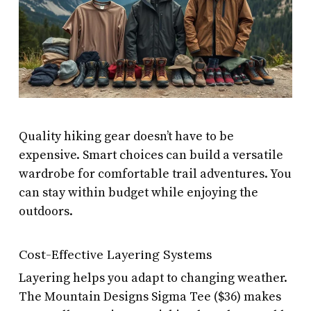
Quality hiking gear doesn’t have to be
expensive. Smart choices can build a versatile
wardrobe for comfortable trail adventures. You
can stay within budget while enjoying the
outdoors.
Cost-Effective Layering Systems
Layering helps you adapt to changing weather.
The Mountain Designs Sigma Tee ($36) makes