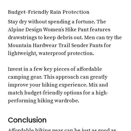
Budget-Friendly Rain Protection
Stay dry without spending a fortune. The
Alpine Design Women’s Hike Pant features
drawstrings to keep debris out. Men can try the
Mountain Hardwear Trail Sender Pants for
lightweight, waterproof protection.
Invest in a few key pieces of affordable
camping gear. This approach can greatly
improve your hiking experience. Mix and
match budget-friendly options for a high-
performing hiking wardrobe.
Conclusion
Affordable hiking gear can be just as good as