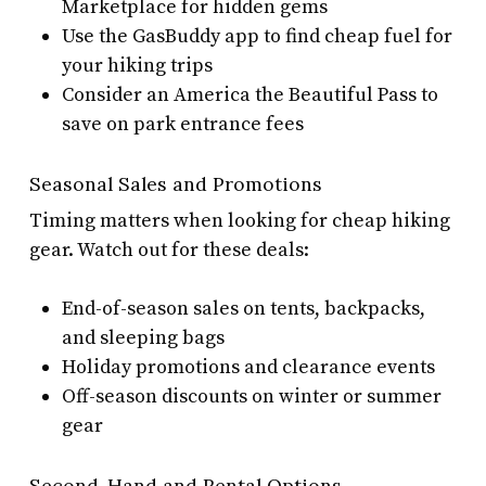
Marketplace for hidden gems
Use the GasBuddy app to find cheap fuel for
your hiking trips
Consider an America the Beautiful Pass to
save on park entrance fees
Seasonal Sales and Promotions
Timing matters when looking for cheap hiking
gear. Watch out for these deals:
End-of-season sales on tents, backpacks,
and sleeping bags
Holiday promotions and clearance events
Off-season discounts on winter or summer
gear
Second-Hand and Rental Options