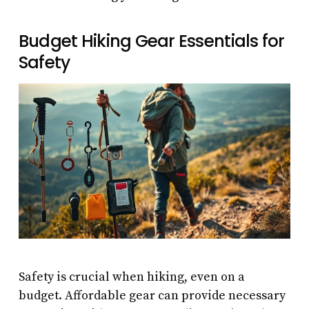
Budget Hiking Gear Essentials for
Safety
Safety is crucial when hiking, even on a
budget. Affordable gear can provide necessary