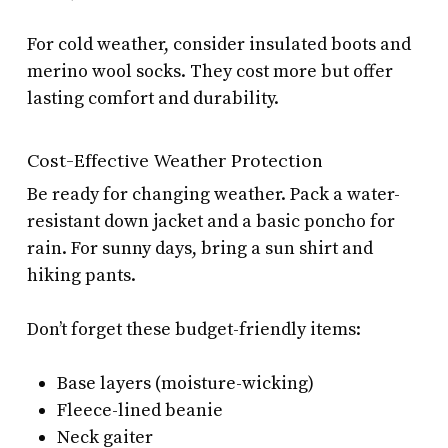
For cold weather, consider insulated boots and
merino wool socks. They cost more but offer
lasting comfort and durability.
Cost-Effective Weather Protection
Be ready for changing weather. Pack a water-
resistant down jacket and a basic poncho for
rain. For sunny days, bring a sun shirt and
hiking pants.
Don’t forget these budget-friendly items:
Base layers (moisture-wicking)
Fleece-lined beanie
Neck gaiter