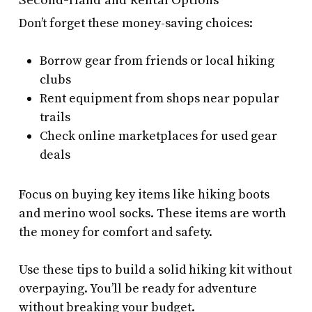
Don’t forget these money-saving choices:
Borrow gear from friends or local hiking
clubs
Rent equipment from shops near popular
trails
Check online marketplaces for used gear
deals
Focus on buying key items like hiking boots
and merino wool socks. These items are worth
the money for comfort and safety.
Use these tips to build a solid hiking kit without
overpaying. You’ll be ready for adventure
without breaking your budget.