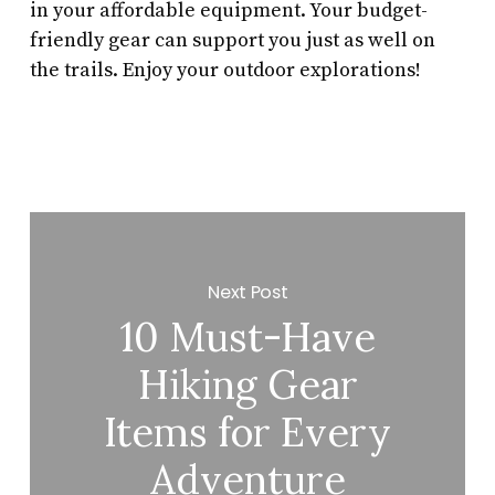
in your affordable equipment. Your budget-
friendly gear can support you just as well on
the trails. Enjoy your outdoor explorations!
Next Post
10 Must-Have
Hiking Gear
Items for Every
Adventure