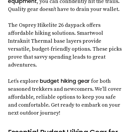
equipment
, you can confidently hit the trails.
Quality gear doesn’t have to drain your wallet.
The Osprey Hikelite 26 daypack offers
affordable hiking solutions. Smartwool
Intraknit Thermal base layers provide
versatile, budget-friendly options. These picks
prove that savvy spending leads to great
adventures.
budget hiking gear
Let’s explore
for both
seasoned trekkers and newcomers. We’ll cover
affordable, reliable options to keep you safe
and comfortable. Get ready to embark on your
next outdoor journey!