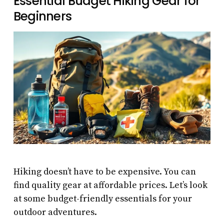
Essential Budget Hiking Gear for
Beginners
Hiking doesn’t have to be expensive. You can
find quality gear at affordable prices. Let’s look
at some budget-friendly essentials for your
outdoor adventures.