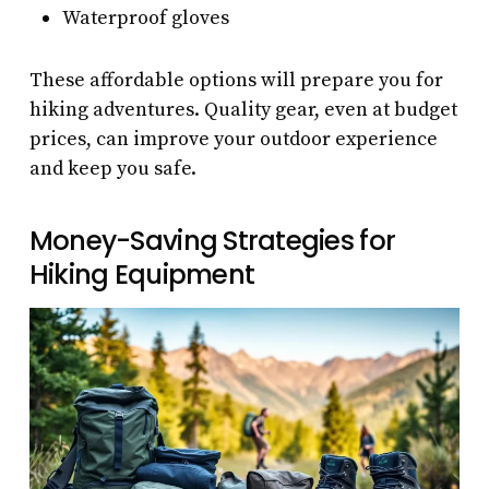
Waterproof gloves
These affordable options will prepare you for
hiking adventures. Quality gear, even at budget
prices, can improve your outdoor experience
and keep you safe.
Money-Saving Strategies for
Hiking Equipment