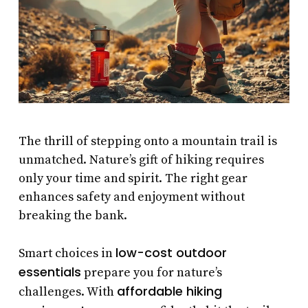
The thrill of stepping onto a mountain trail is
unmatched. Nature’s gift of hiking requires
only your time and spirit. The right gear
enhances safety and enjoyment without
breaking the bank.
low-cost outdoor
Smart choices in
essentials
prepare you for nature’s
affordable hiking
challenges. With